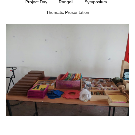
Project Day
Rangoli
Symposium
Thematic Presentation