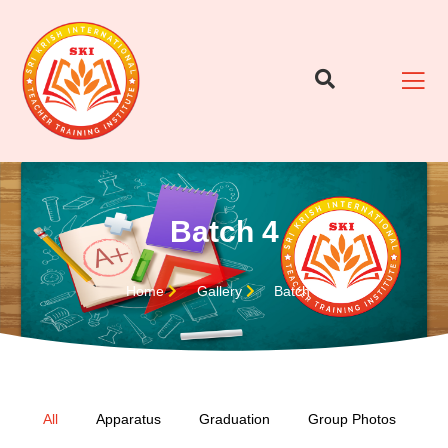
Batch 4
Home
Gallery
Batch 4
All
Apparatus
Graduation
Group Photos