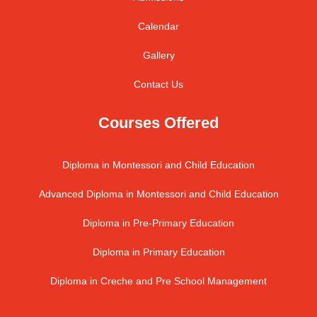
Calendar
Gallery
Contact Us
Courses Offered
Diploma in Montessori and Child Education
Advanced Diploma in Montessori and Child Education
Diploma in Pre-Primary Education
Diploma in Primary Education
Diploma in Creche and Pre School Management