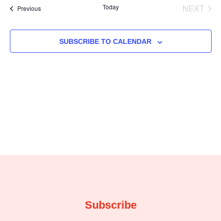
EVE
Today
NEXT
Events
Previous
and
Na
Views
SUBSCRIBE TO CALENDAR
Navig
Subscribe