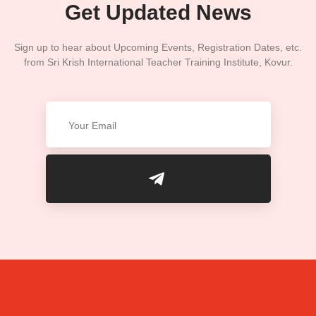
Get Updated News
Sign up to hear about Upcoming Events, Registration Dates, etc.
from Sri Krish International Teacher Training Institute, Kovur.