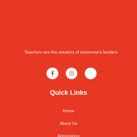
Teachers are the creators of tomorrow’s leaders.
Quick Links
Home
About Us
Admissions