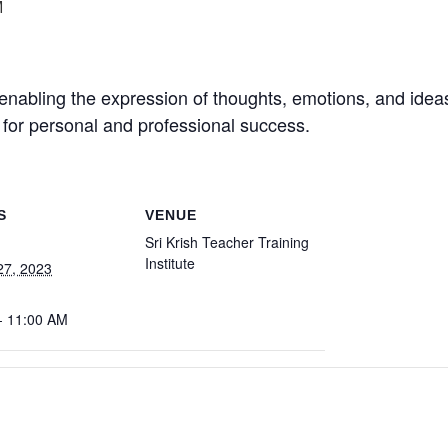
M
enabling the expression of thoughts, emotions, and ideas.
al for personal and professional success.
S
VENUE
Sri Krish Teacher Training
Institute
27, 2023
- 11:00 AM