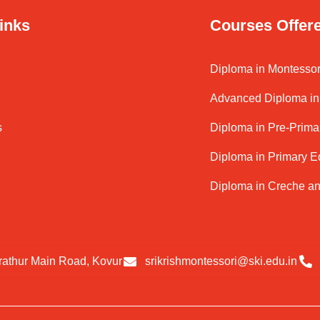
inks
Courses Offer
Diploma in Montessor
Advanced Diploma in 
s
Diploma in Pre-Prima
Diploma in Primary E
Diploma in Creche a
rathur Main Road, Kovur
srikrishmontessori@ski.edu.in