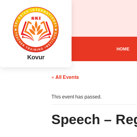
HOME
Kovur
« All Events
This event has passed.
Speech – Reg