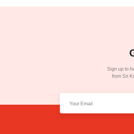
Sign up to h
from Sri Kr