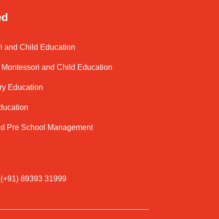
ed
i and Child Education
Montessori and Child Education
ry Education
ducation
nd Pre School Management
(+91) 89393 31999