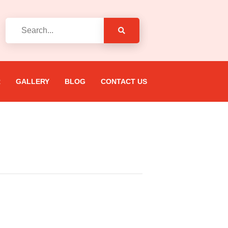
R
GALLERY
BLOG
CONTACT US