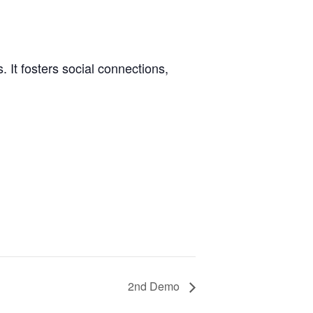
 It fosters social connections,
2nd Demo