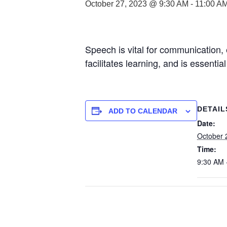
October 27, 2023 @ 9:30 AM
-
11:00 A
Speech is vital for communication, 
facilitates learning, and is essenti
DETAIL
ADD TO CALENDAR
Date:
October 
Time:
9:30 AM 