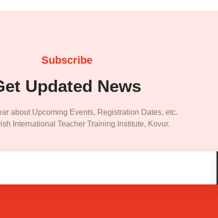
Subscribe
Get Updated News
ear about Upcoming Events, Registration Dates, etc.
ish International Teacher Training Institute, Kovur.