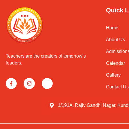
Quick L
Home
About Us
Admission
Teachers are the creators of tomorrow’s
leaders.
Calendar
Gallery
Contact Us
1/191A, Rajiv Gandhi Nagar, Kund