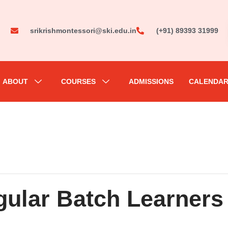
srikrishmontessori@ski.edu.in
(+91) 89393 31999
ABOUT
COURSES
ADMISSIONS
CALENDA
ular Batch Learners