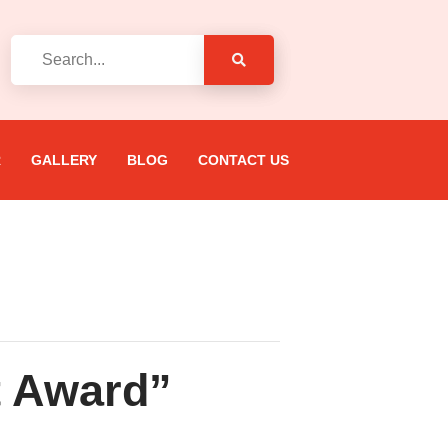
R
GALLERY
BLOG
CONTACT US
t Award”