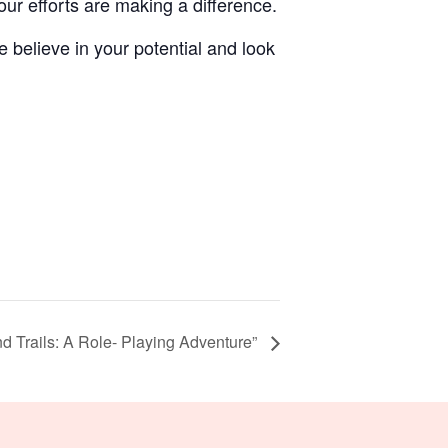
r efforts are making a difference.
 believe in your potential and look
nd Trails: A Role- Playing Adventure”