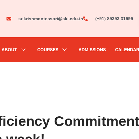
srikrishmontessori@ski.edu.in
(+91) 89393 31999
ABOUT
COURSES
ADMISSIONS
CALENDA
oficiency Commitmen