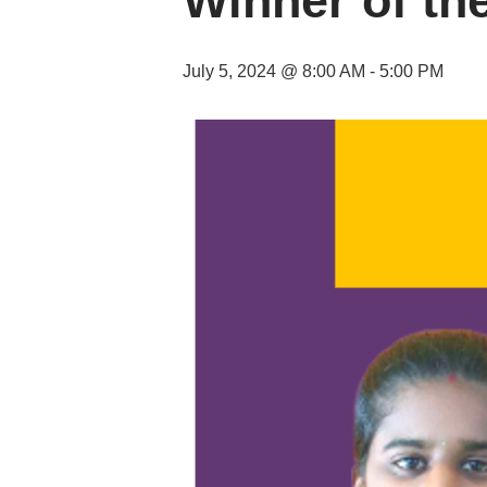
Winner of th
July 5, 2024 @ 8:00 AM
-
5:00 PM