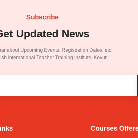
Subscribe
Get Updated News
ear about Upcoming Events, Registration Dates, etc.
ish International Teacher Training Institute, Kovur.
inks
Courses Offer