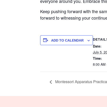
everyone around you. Embrace this 
Keep pushing forward with the same
forward to witnessing your continu
DETAIL
ADD TO CALENDAR
Date:
July 5, 2
Time:
8:00 AM 
Montessori Apparatus Practica