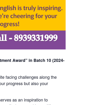
tment Award” in Batch 10 (2024-
ite facing challenges along the
ur progress but also your
erves as an inspiration to