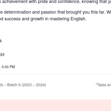
achievement with pride and confidence, knowing that you
 determination and passion that brought you this far. We
ed success and growth in mastering English.
S
024
- 5:00 PM
ls – Batch 9 (2023 – 2024)
“Tales a