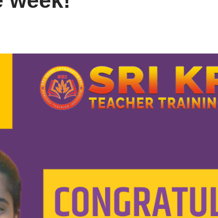
e week!