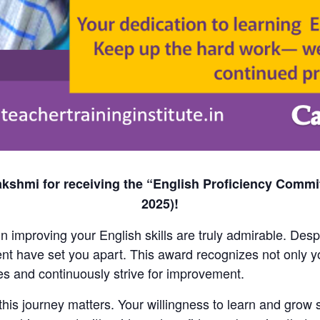
kshmi for receiving the “English Proficiency Commi
2025)!
 improving your English skills are truly admirable. Desp
t have set you apart. This award recognizes not only yo
s and continuously strive for improvement.
is journey matters. Your willingness to learn and grow s