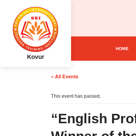
HOME
Kovur
« All Events
This event has passed.
“English Pr