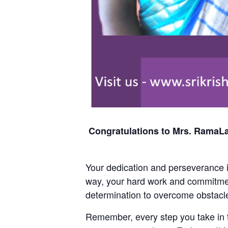
Congratulations to Mrs. RamaLa
Your dedication and perseverance in
way, your hard work and commitmen
determination to overcome obstacle
Remember, every step you take in th