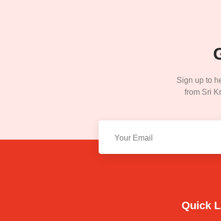
Sign up to h
from Sri Kr
Quick L